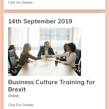
Click for Details
Duration of the workshop: Four Hours
14th September 2019
Number of Attendees: 20-30
Name of Facilitator: Pradip Gajjar
– Registrations Open
– Available Worldwide
– Online Version Recommended
Request Invite
Business Culture Training for
Brexit
Online
Click For Details