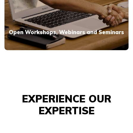
Open Workshops, Webinars and Seminars
EXPERIENCE OUR
EXPERTISE