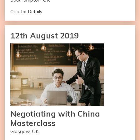
Click for Details
Duration of the workshop: Two Day
12th August 2019
Number of Attendees: 35
Name of Facilitator: Monika Chauhan Stok
– Available Worldwide
– Multilingual Facilitators Available
– Online Version Recommended
Get in Touch
Negotiating with China
Masterclass
Glasgow, UK