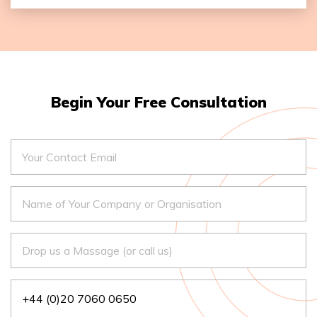
Duration of the workshop: Full Day
Number of Attendees: 25
Name of Facilitator: Monika Chauhan Stok
Begin Your Free Consultation
– Free Registration
– Multilingual Facilitators Available
– Extended Programme Recommended
Complete Registeration
+44 (0)20 7060 0650