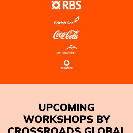
UPCOMING
WORKSHOPS BY
CROSSROADS GLOBAL