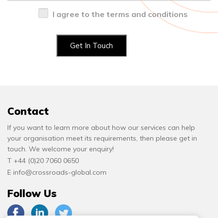
I agree to the terms and conditions
Contact
If you want to learn more about how our services can help
your organisation meet its requirements, then please get in
touch. We welcome your enquiry!
T +44 (0)20 7060 0650
E
info@crossroads-global.com
Follow Us