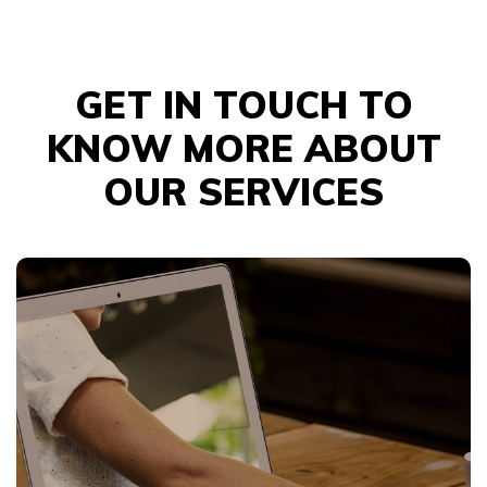
GET IN TOUCH TO
KNOW MORE ABOUT
OUR SERVICES