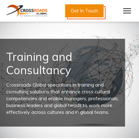
Get In Touch
Training and
Consultancy
Crossroads Global specialises in training and
consulting solutions that enhance cross cultural
competencies and enable managers, professionals,
business leaders and global heads to work more
effectively across cultures and in global teams.