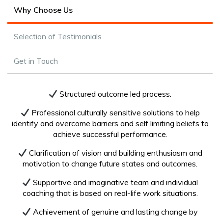
Why Choose Us
Selection of Testimonials
Get in Touch
Structured outcome led process.
Professional culturally sensitive solutions to help
identify and overcome barriers and self limiting beliefs to
achieve successful performance.
Clarification of vision and building enthusiasm and
motivation to change future states and outcomes.
Supportive and imaginative team and individual
coaching that is based on real-life work situations.
Achievement of genuine and lasting change by