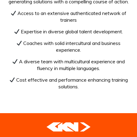
generating solutions with a compelling course of action.
Access to an extensive authenticated network of
trainers
Expertise in diverse global talent development.
Coaches with solid intercultural and business
experience.
A diverse team with multicultural experience and
fluency in multiple languages.
Cost effective and performance enhancing training
solutions.