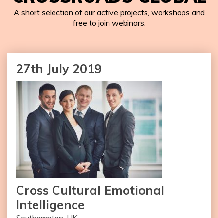
A short selection of our active projects, workshops and
free to join webinars.
27th July 2019
Cross Cultural Emotional
Intelligence
Southampton, UK